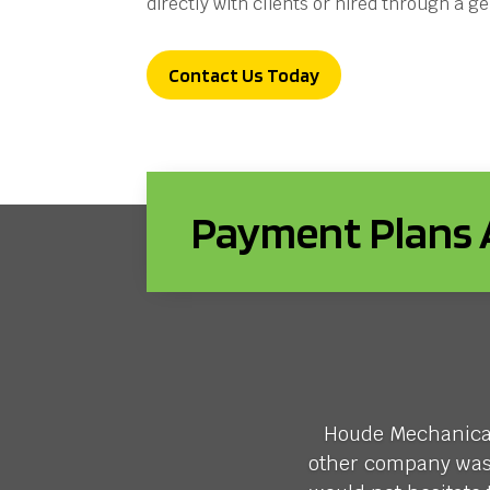
directly with clients or hired through a g
Contact Us Today
Payment Plans A
Houde Mechanical 
other company was w