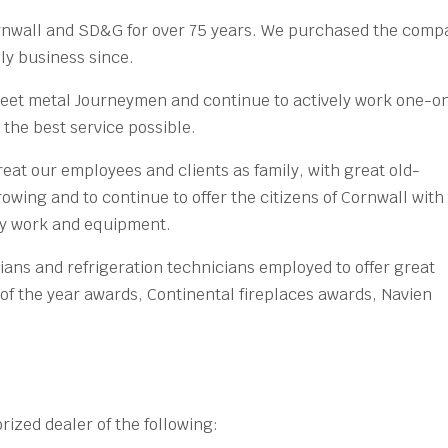
rnwall and SD&G for over 75 years. We purchased the comp
ly business since.
heet metal Journeymen and continue to actively work one-o
the best service possible.
reat our employees and clients as family, with great old-
owing and to continue to offer the citizens of Cornwall with
ity work and equipment.
ans and refrigeration technicians employed to offer great
of the year awards, Continental fireplaces awards, Navien
ized dealer of the following: