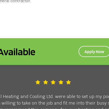
eneral contractor.
vailable
Apply Now
Heating and Cooling Ltd. were able to set up my p
illing to take on the job and fit me into their bus