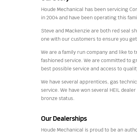
Houde Mechanical has been servicing Co
in 2004 and have been operating this fami
Steve and Mackenzie are both red seal s
one with our customers to ensure you get 
We are a family run company and like to t
fashioned service. We are committed to gr
best possible service and access to qual
We have several apprentices, gas technici
service. We have won several HEIL dealer 
bronze status.
Our Dealerships
Houde Mechanical is proud to be an author