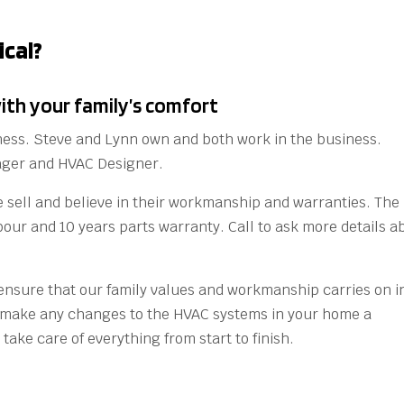
cal?
ith your family’s comfort
ness. Steve and Lynn own and both work in the business.
nager and HVAC Designer.
 sell and believe in their workmanship and warranties. The
bour and 10 years parts warranty. Call to ask more details a
o ensure that our family values and workmanship carries on i
l make any changes to the HVAC systems in your home a
take care of everything from start to finish.