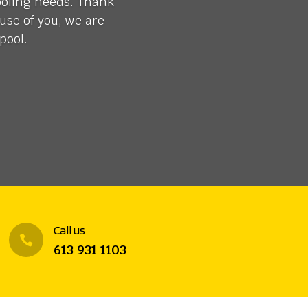
ooling needs. Thank
use of you, we are
pool.
Call us

613 931 1103