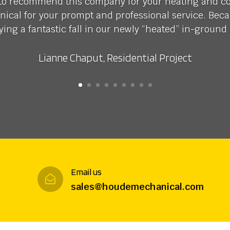
 to recommend this company for your heating and c
cal for your prompt and professional service. Beca
ying a fantastic fall in our newly “heated” in-ground 
Lianne Chaput, Residential Project
Email us

sales@houdemechanical.com