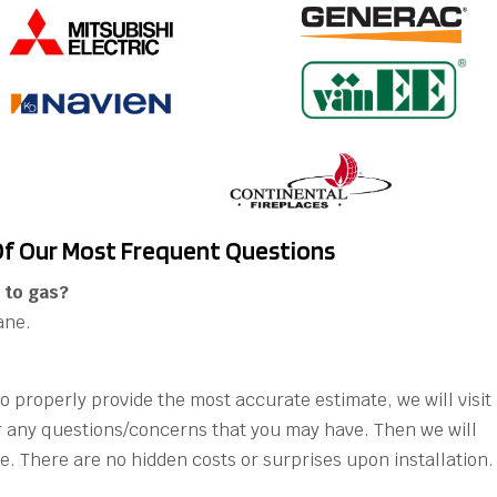
f Our Most Frequent Questions
 to gas?
ane.
 to properly provide the most accurate estimate, we will visit
 any questions/concerns that you may have. Then we will
e. There are no hidden costs or surprises upon installation.