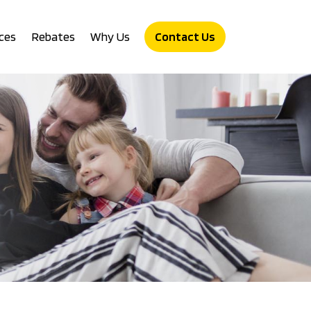
ces
Rebates
Why Us
Contact Us