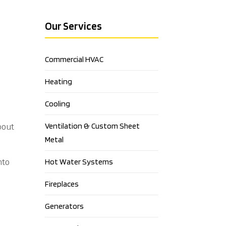
Our Services
Commercial HVAC
Heating
Cooling
Ventilation & Custom Sheet
bout
Metal
nto
Hot Water Systems
Fireplaces
Generators