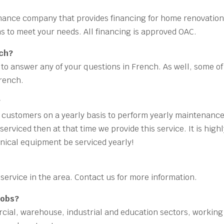
finance company that provides financing for home renovation
ons to meet your needs. All financing is approved OAC.
nch?
le to answer any of your questions in French. As well, some of
French.
?
r customers on a yearly basis to perform yearly maintenanc
erviced then at that time we provide this service. It is high
ical equipment be serviced yearly!
service in the area. Contact us for more information.
jobs?
ercial, warehouse, industrial and education sectors, working