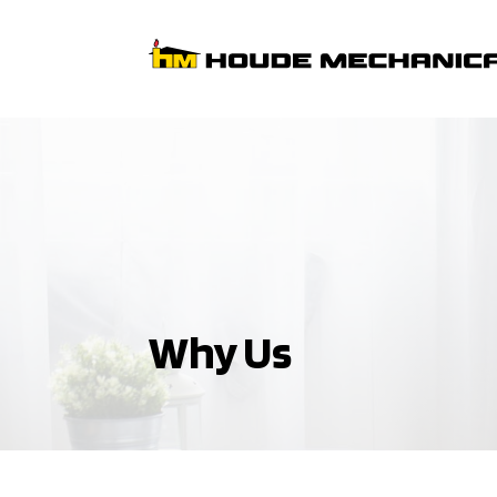
Why Us