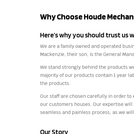
Why Choose Houde Mechani
Here’s why you should trust us w
We are a family owned and operated busi
Mackenzie, their son, is the General Ma
We stand strongly behind the products we
majority of our products contain 1 year la
the products.
Our staff are chosen carefully in order t
our customers houses. Our expertise wil
seamless and painless process, as we will 
Our Story