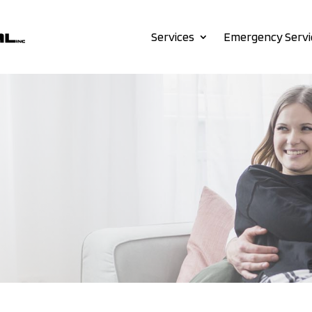
Services
Emergency Servi