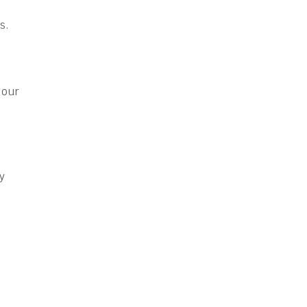
s.
 our
e
ly