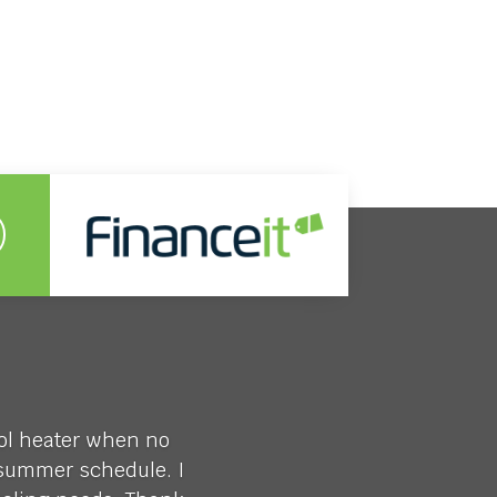
ool heater when no
y summer schedule. I