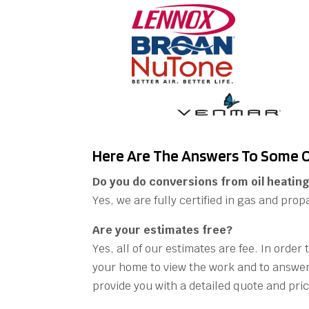
Here Are The Answers To Some O
Do you do conversions from oil heating
Yes, we are fully certified in gas and prop
Are your estimates free?
Yes, all of our estimates are fee. In order
your home to view the work and to answer
provide you with a detailed quote and pric