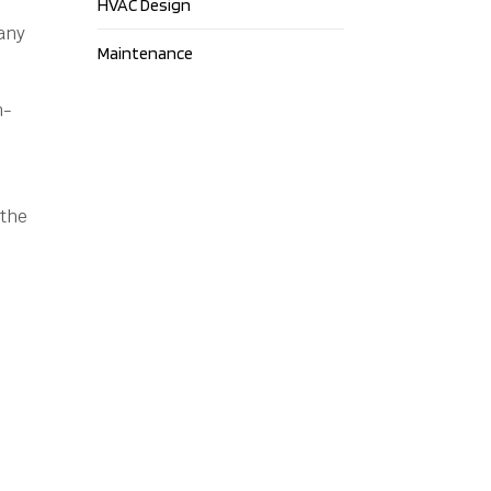
HVAC Design
any
Maintenance
n-
 the