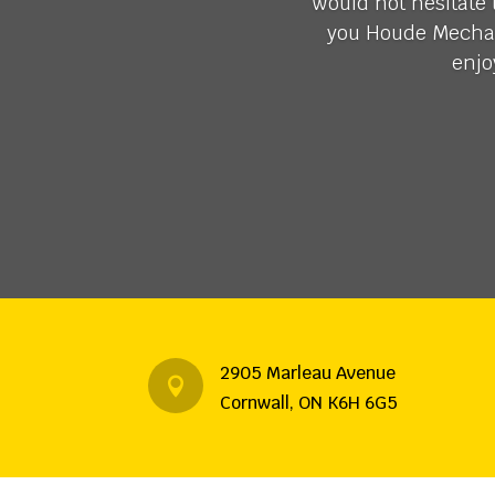
would not hesitate
you Houde Mechani
enjo
2905 Marleau Avenue

Cornwall, ON K6H 6G5