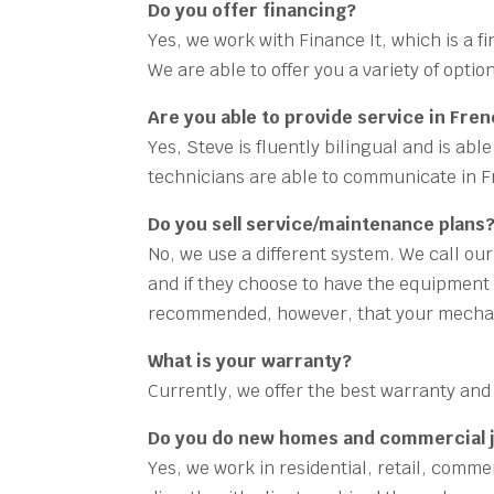
Do you offer financing?
Yes, we work with Finance It, which is a 
We are able to offer you a variety of opti
Are you able to provide service in Fre
Yes, Steve is fluently bilingual and is ab
technicians are able to communicate in 
Do you sell service/maintenance plans
No, we use a different system. We call ou
and if they choose to have the equipment s
recommended, however, that your mechan
What is your warranty?
Currently, we offer the best warranty and 
Do you do new homes and commercial 
Yes, we work in residential, retail, comm