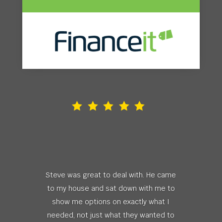
Steve was great to deal with. He came
to my house and sat down with me to
show me options on exactly what I
needed, not just what they wanted to