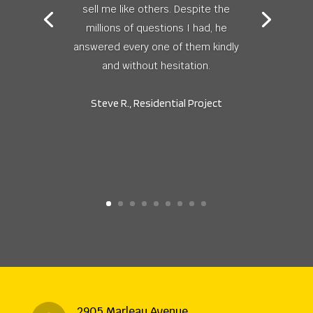
sell me like others. Despite the
millions of questions I had, he
answered every one of them kindly
and without hesitation.
Steve R., Residential Project
2905 Marleau Avenue