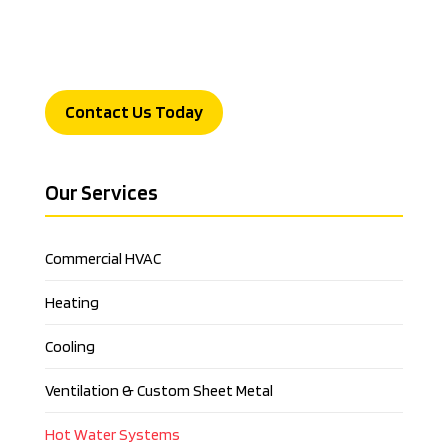
Contact Us Today
Our Services
Commercial HVAC
Heating
Cooling
Ventilation & Custom Sheet Metal
Hot Water Systems