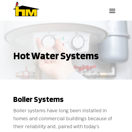
Hot Water Systems
Boiler Systems
Boiler systems have long been installed in
homes and commercial buildings because of
their reliability and, paired with today’s