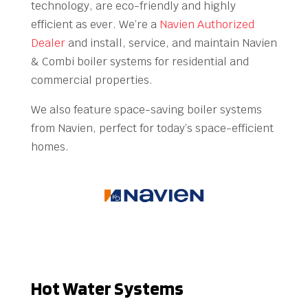
technology, are eco-friendly and highly
efficient as ever. We’re a
Navien Authorized
Dealer
and install, service, and maintain Navien
& Combi boiler systems for residential and
commercial properties.
We also feature space-saving boiler systems
from Navien, perfect for today’s space-efficient
homes.
Hot Water Systems