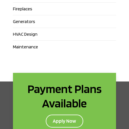
Fireplaces
Generators
HVAC Design
Maintenance
Payment Plans
Available
Apply Now