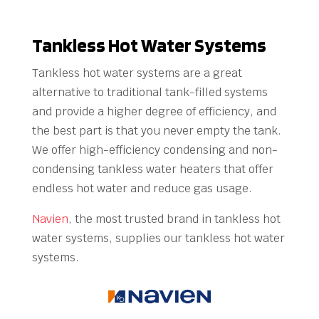
Tankless Hot Water Systems
Tankless hot water systems are a great
alternative to traditional tank-filled systems
and provide a higher degree of efficiency, and
the best part is that you never empty the tank.
We offer high-efficiency condensing and non-
condensing tankless water heaters that offer
endless hot water and reduce gas usage.
Navien
, the most trusted brand in tankless hot
water systems, supplies our tankless hot water
systems.