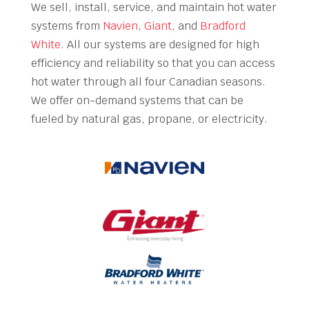
We sell, install, service, and maintain hot water
systems from
Navien
,
Giant
, and
Bradford
White
. All our systems are designed for high
efficiency and reliability so that you can access
hot water through all four Canadian seasons.
We offer on-demand systems that can be
fueled by natural gas, propane, or electricity.