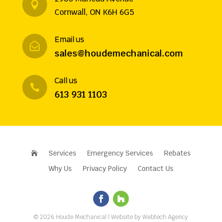

Cornwall, ON K6H 6G5
Email us

sales@houdemechanical.com
Call us

613 931 1103
Services
Emergency Services
Rebates

Why Us
Privacy Policy
Contact Us
©
2026
Houde Mechanical
| Website by
Webtech Agency