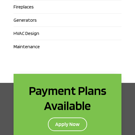
Fireplaces
Generators
HVAC Design
Maintenance
Payment Plans
Available
Apply Now