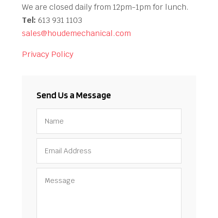
We are closed daily from 12pm-1pm for lunch.
Tel:
613 931 1103
sales@houdemechanical.com
Privacy Policy
Send Us a Message