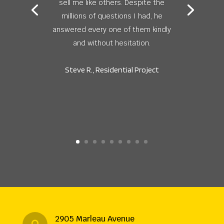
sell me like others. Despite the
millions of questions I had, he
answered every one of them kindly
and without hesitation.
Steve R., Residential Project
2905 Marleau Avenue