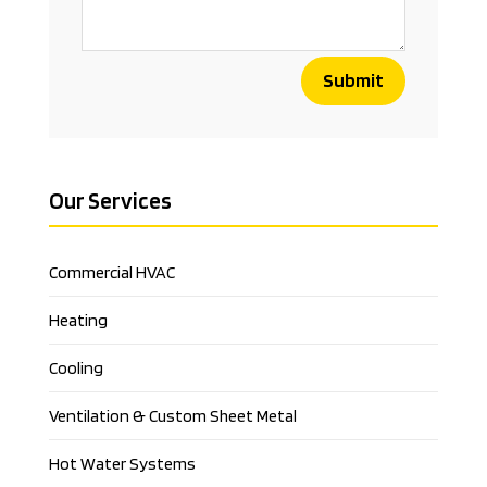
Submit
Our Services
Commercial HVAC
Heating
Cooling
Ventilation & Custom Sheet Metal
Hot Water Systems