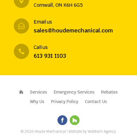

Cornwall, ON K6H 6G5
Email us

sales@houdemechanical.com
Call us

613 931 1103
Services
Emergency Services
Rebates

Why Us
Privacy Policy
Contact Us
©
2026
Houde Mechanical
| Website by
Webtech Agency