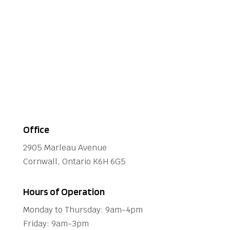
Office
2905 Marleau Avenue
Cornwall, Ontario K6H 6G5
Hours of Operation
Monday to Thursday: 9am-4pm
Friday: 9am-3pm