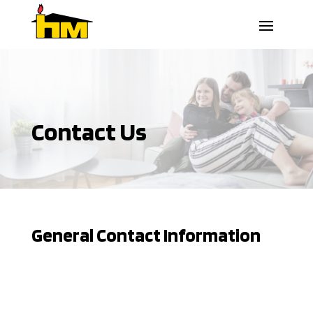
Contact Us
General Contact Information