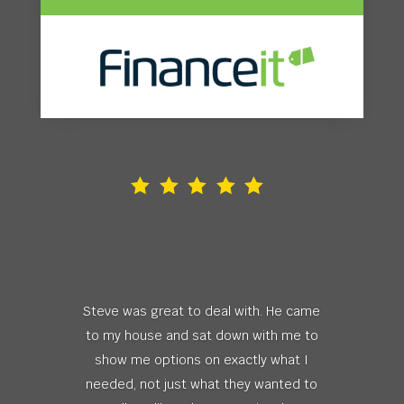
Steve was great to deal with. He came
to my house and sat down with me to
show me options on exactly what I
needed, not just what they wanted to