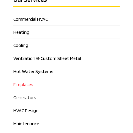
Commercial HVAC
Heating
Cooling
Ventilation & Custom Sheet Metal
Hot Water Systems
Fireplaces
Generators
HVAC Design
Maintenance