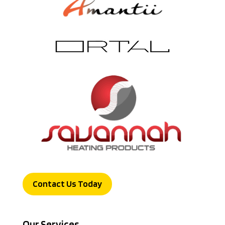
Contact Us Today
Our Services