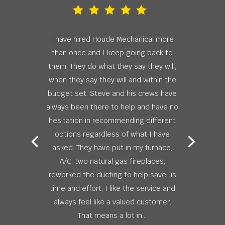
I have hired Houde Mechanical more
than once and I keep going back to
them. They do what they say they will,
when they say they will and within the
budget set. Steve and his crews have
always been there to help and have no
hesitation in recommending different
options regardless of what I have
asked. They have put in my furnace,
A/C, two natural gas fireplaces,
reworked the ducting to help save us
time and effort. I like the service and
always feel like a valued customer.
That means a lot in...