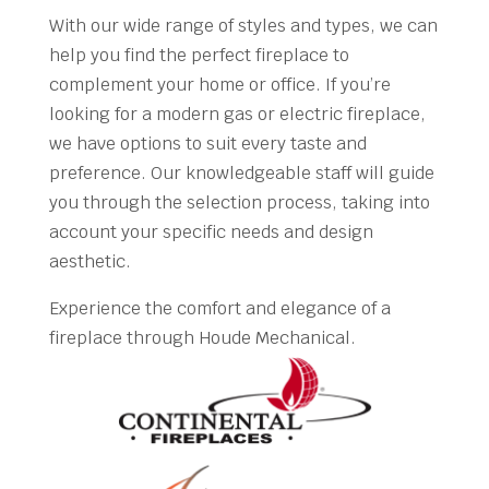
With our wide range of styles and types, we can
help you find the perfect fireplace to
complement your home or office. If you’re
looking for a modern gas or electric fireplace,
we have options to suit every taste and
preference. Our knowledgeable staff will guide
you through the selection process, taking into
account your specific needs and design
aesthetic.
Experience the comfort and elegance of a
fireplace through Houde Mechanical.