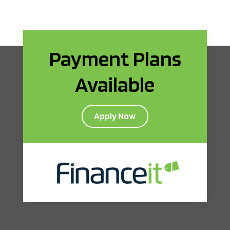
Payment Plans
Available
Apply Now