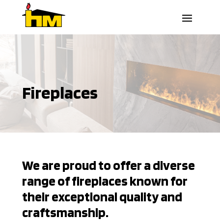
Fireplaces
We are proud to offer a diverse
range of fireplaces known for
their exceptional quality and
craftsmanship.