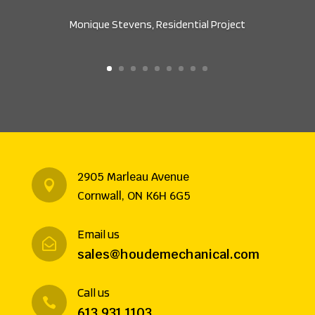
Monique Stevens, Residential Project
2905 Marleau Avenue

Cornwall, ON K6H 6G5
Email us

sales@houdemechanical.com
Call us

613 931 1103