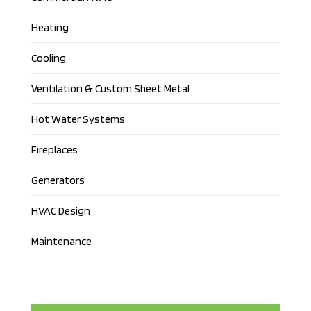
Heating
Cooling
Ventilation & Custom Sheet Metal
Hot Water Systems
Fireplaces
Generators
HVAC Design
Maintenance