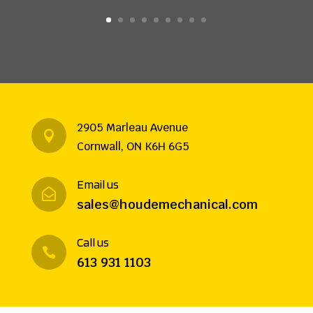
2905 Marleau Avenue

Cornwall, ON K6H 6G5
Email us

sales@houdemechanical.com
Call us

613 931 1103