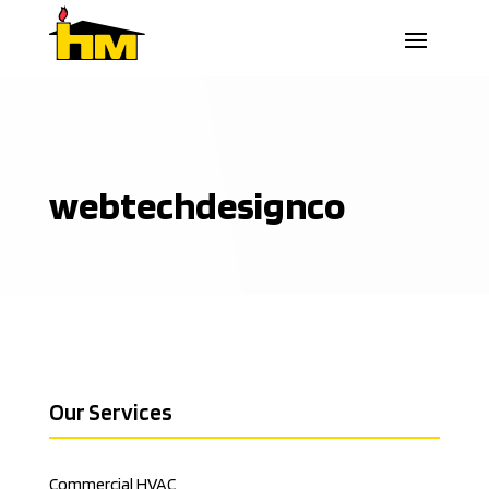
webtechdesignco
Our Services
Commercial HVAC