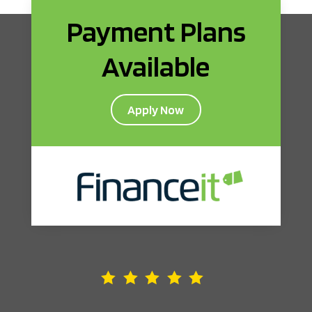
Payment Plans
Available
Apply Now