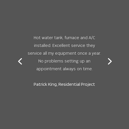
Hot water tank, furnace and A/C
installed. Excellent service they
service all my equipment once a year.
No problems setting up an
appointment always on time.
Patrick King, Residential Project