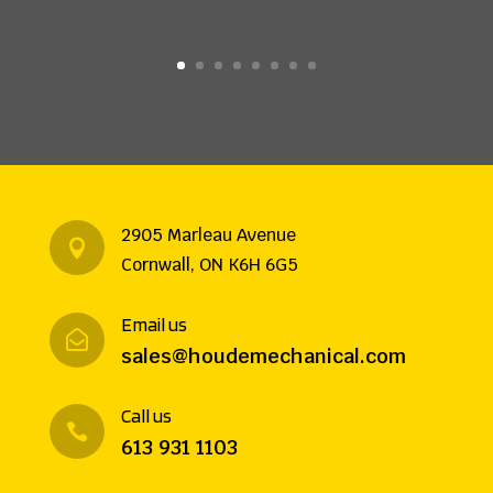
2905 Marleau Avenue

Cornwall, ON K6H 6G5
Email us

sales@houdemechanical.com
Call us

613 931 1103