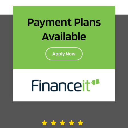
Payment Plans
Available
Apply Now