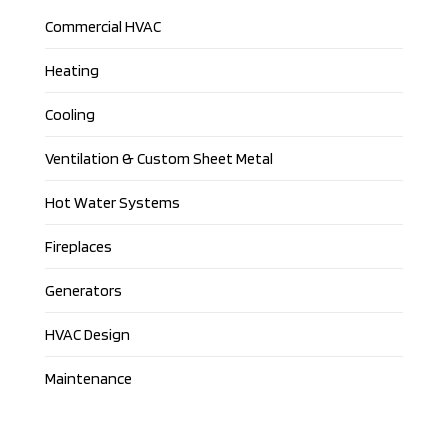
Commercial HVAC
Heating
Cooling
Ventilation & Custom Sheet Metal
Hot Water Systems
Fireplaces
Generators
HVAC Design
Maintenance