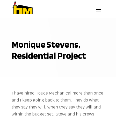
Monique Stevens,
Residential Project
I have hired Houde Mechanical more than once
and I keep going back to them. They do what
they say they will, when they say they will and
within the budget set. Steve and his crews