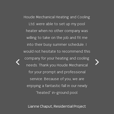
Houde Mechanical Heating and Cooling
Ltd. were able to set up my pool
heater when no other company was
willing to take on the job and fit me
into their busy summer schedule. I
would not hesitate to recommend this
company for your heating and cooling
needs. Thank you Houde Mechanical
for your prompt and professional
service. Because of you, we are
enjoying a fantastic fall in our newly
“heated” in-ground pool.
Lianne Chaput, Residential Project