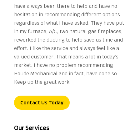
have always been there to help and have no
hesitation in recommending different options
regardless of what I have asked. They have put
in my furnace, A/C, two natural gas fireplaces,
reworked the ducting to help save us time and
effort. I like the service and always feel like a
valued customer. That means a lot in today’s
market. I have no problem recommending
Houde Mechanical and in fact, have done so.
Keep up the great work!
Contact Us Today
Our Services